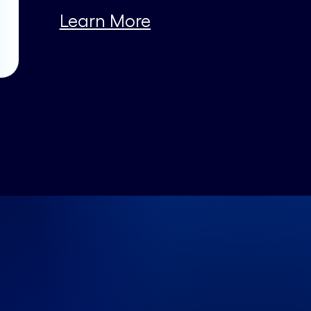
Learn More