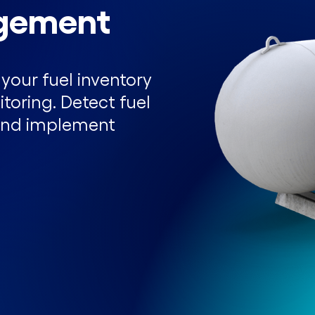
gement
your fuel inventory
toring. Detect fuel
, and implement