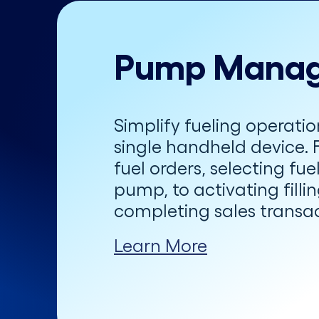
Pump Mana
Simplify fueling operatio
single handheld device. 
fuel orders, selecting fu
pump, to activating filli
completing sales transac
Learn More