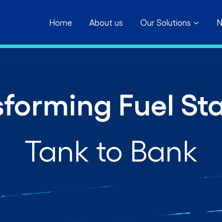
Home
About us
Our Solutions
N
forming Fuel St
Tank to Bank