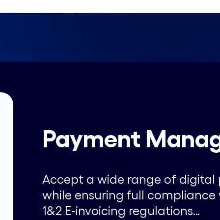
Payment Mana
Accept a wide range of digit
while ensuring full complianc
1&2 E-invoicing regulations…