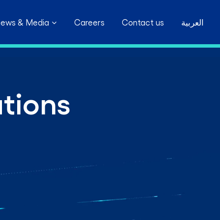
ews & Media
Careers
Contact us
العربية
ations