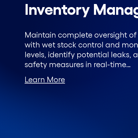
Inventory Mana
Maintain complete oversight of 
with wet stock control and moni
levels, identify potential leaks
safety measures in real-time…
Learn More