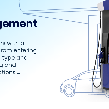
gement
ns with a
From entering
el type and
ng and
tions …