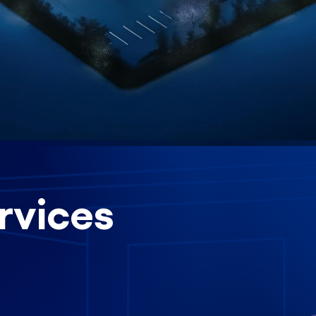
rvices