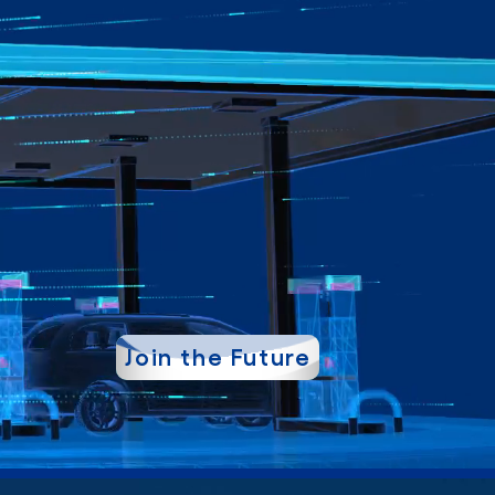
Join the Future