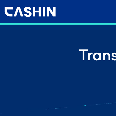
Trans