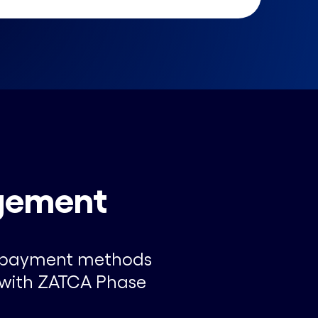
gement
al payment methods
e with ZATCA Phase