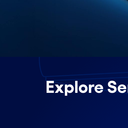
Explore Se