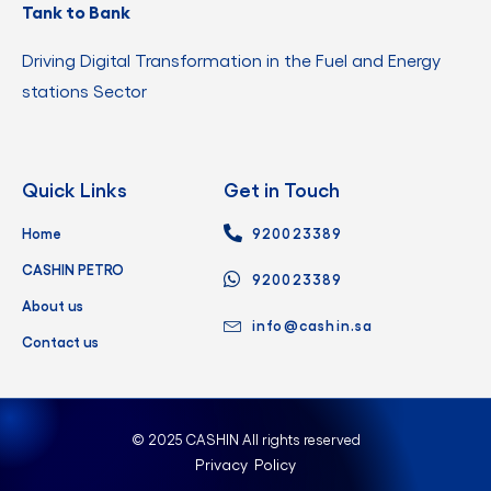
Tank to Bank
Driving Digital Transformation in the Fuel and Energy
stations Sector
Quick Links
Get in Touch
Home
920023389
CASHIN PETRO
920023389
About us
info@cashin.sa
Contact us
© 2025 CASHIN All rights reserved
Privacy Policy